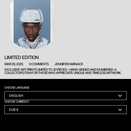
LIMITED EDITION
MAR 29, 2025
0 COMMENTS
JENNIFER HARNACK
EXCLUSIVE ART PRINTS LIMITED TO 30 PIECES – HAND-SIGNED AND NUMBERED. A
COLLECTOR’S ITEM FOR THOSE WHO APPRECIATE UNIQUE AND TIMELESS ARTWORK.
CHOOSE LANGUAGE
ENGLISH
CHOOSE CURRENCY
EUR €