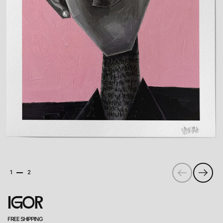
PREVIOUS
NEXT
1
2
igor
FREE SHIPPING